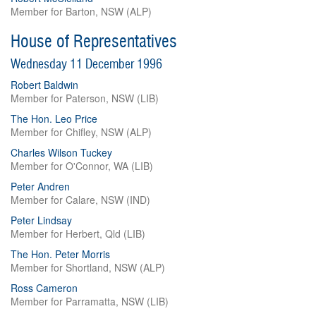
Member for Barton, NSW (ALP)
House of Representatives
Wednesday 11 December 1996
Robert Baldwin
Member for Paterson, NSW (LIB)
The Hon. Leo Price
Member for Chifley, NSW (ALP)
Charles Wilson Tuckey
Member for O'Connor, WA (LIB)
Peter Andren
Member for Calare, NSW (IND)
Peter Lindsay
Member for Herbert, Qld (LIB)
The Hon. Peter Morris
Member for Shortland, NSW (ALP)
Ross Cameron
Member for Parramatta, NSW (LIB)