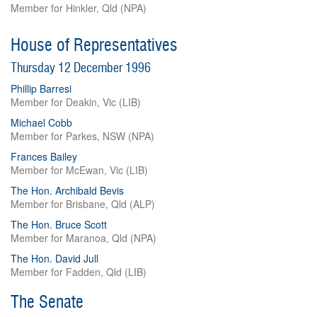
Member for Hinkler, Qld (NPA)
House of Representatives
Thursday 12 December 1996
Phillip Barresi
Member for Deakin, Vic (LIB)
Michael Cobb
Member for Parkes, NSW (NPA)
Frances Bailey
Member for McEwan, Vic (LIB)
The Hon. Archibald Bevis
Member for Brisbane, Qld (ALP)
The Hon. Bruce Scott
Member for Maranoa, Qld (NPA)
The Hon. David Jull
Member for Fadden, Qld (LIB)
The Senate