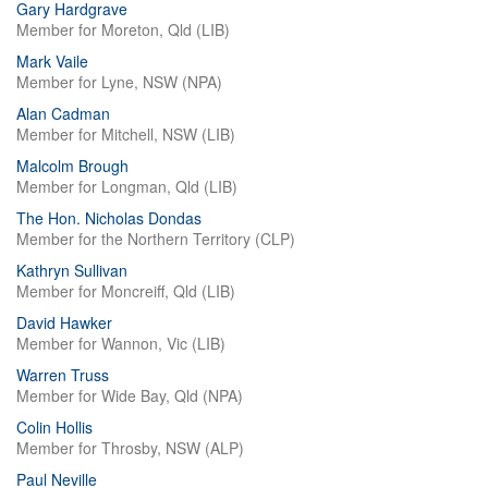
Gary Hardgrave
Member for Moreton, Qld (LIB)
Mark Vaile
Member for Lyne, NSW (NPA)
Alan Cadman
Member for Mitchell, NSW (LIB)
Malcolm Brough
Member for Longman, Qld (LIB)
The Hon. Nicholas Dondas
Member for the Northern Territory (CLP)
Kathryn Sullivan
Member for Moncreiff, Qld (LIB)
David Hawker
Member for Wannon, Vic (LIB)
Warren Truss
Member for Wide Bay, Qld (NPA)
Colin Hollis
Member for Throsby, NSW (ALP)
Paul Neville