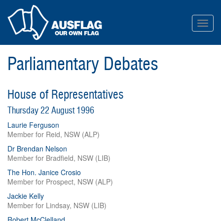
Toggl
navig
Parliamentary Debates
House of Representatives
Thursday 22 August 1996
Laurie Ferguson
Member for Reid, NSW (ALP)
Dr Brendan Nelson
Member for Bradfield, NSW (LIB)
The Hon. Janice Crosio
Member for Prospect, NSW (ALP)
Jackie Kelly
Member for Lindsay, NSW (LIB)
Robert McClelland