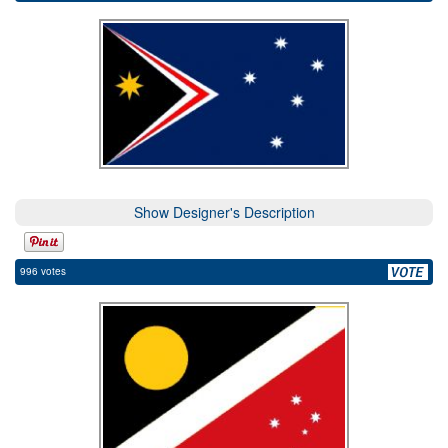
Show Designer's Description
996 votes