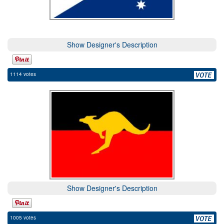
Show Designer's Description
1114 votes
Show Designer's Description
1005 votes