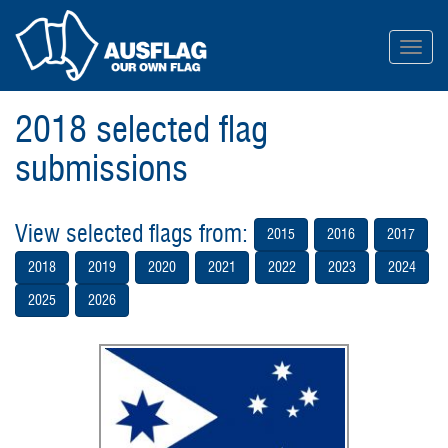
Toggl
navig
2018 selected flag
submissions
View selected flags from:
2015
2016
2017
2018
2019
2020
2021
2022
2023
2024
2025
2026