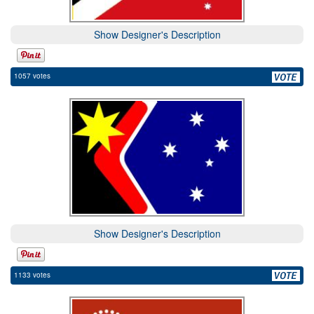
Show Designer's Description
1057 votes
Show Designer's Description
1133 votes