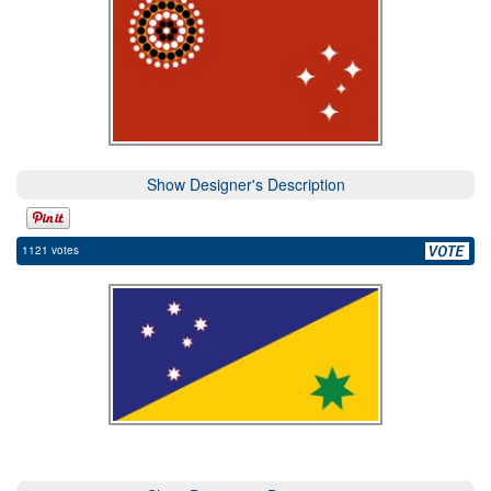
Show Designer's Description
1121 votes