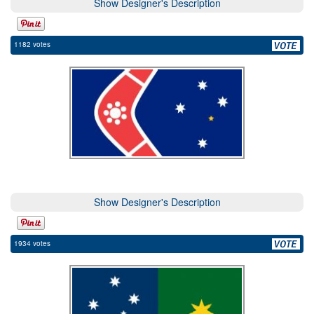
Show Designer's Description
1182 votes
Show Designer's Description
1934 votes