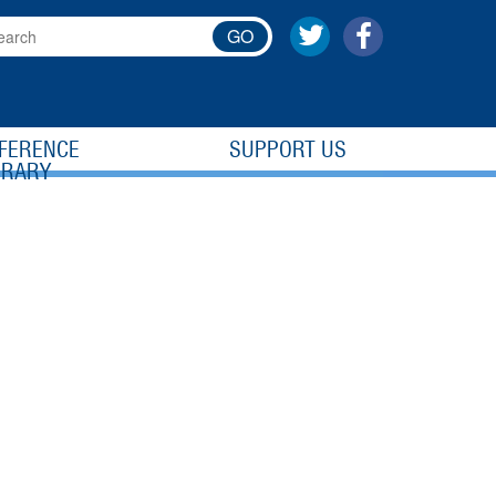
GO
FERENCE
SUPPORT US
BRARY