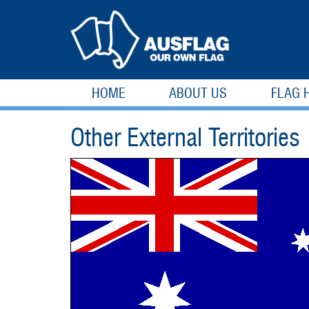
HOME
ABOUT US
FLAG 
Other External Territories