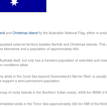
land
and
Christmas Island
fly the Australian National Flag, either in prac
pulated external territory besides Norfolk and Christmas Islands. This 
re kilometres and a population of approximately 600.
 Australia itself, but only has a transient population of scientists and
n conditions allow.
iny atolls in the Coral Sea beyond Queensland′s Barrier Reef, is usually
to support a semi-permanent population.
oup of rocky islands in the Southern Indian ocean, 4000 km WSW of W
ninhabited atolls in the Timor Sea approximately 300 km NW of the Kimb