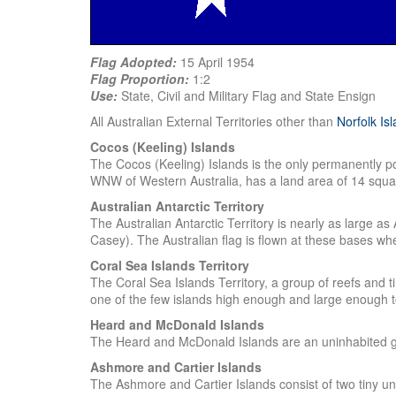
Flag Adopted:
15 April 1954
Flag Proportion:
1:2
Use:
State, Civil and Military Flag and State Ensign
All Australian External Territories other than
Norfolk Is
Cocos (Keeling) Islands
The Cocos (Keeling) Islands is the only permanently po
WNW of Western Australia, has a land area of 14 squa
Australian Antarctic Territory
The Australian Antarctic Territory is nearly as large as
Casey). The Australian flag is flown at these bases whe
Coral Sea Islands Territory
The Coral Sea Islands Territory, a group of reefs and t
one of the few islands high enough and large enough 
Heard and McDonald Islands
The Heard and McDonald Islands are an uninhabited gr
Ashmore and Cartier Islands
The Ashmore and Cartier Islands consist of two tiny u