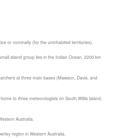
tice or nominally (for the uninhabited territories).
small island group lies in the Indian Ocean, 2200 km
 researchers at three main bases (Mawson, Davis, and
 home to three meteorologists on South Willis Island,
estern Australia.
erley region in Western Australia.