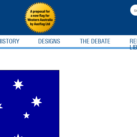
HISTORY
DESIGNS
THE DEBATE
RE
LI