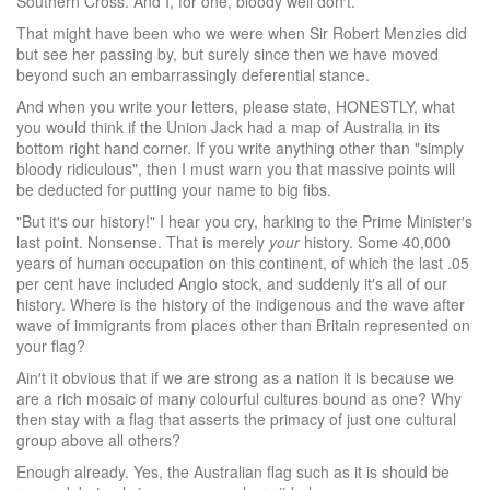
Southern Cross. And I, for one, bloody well don′t.
That might have been who we were when Sir Robert Menzies did
but see her passing by, but surely since then we have moved
beyond such an embarrassingly deferential stance.
And when you write your letters, please state, HONESTLY, what
you would think if the Union Jack had a map of Australia in its
bottom right hand corner. If you write anything other than "simply
bloody ridiculous", then I must warn you that massive points will
be deducted for putting your name to big fibs.
"But it′s our history!" I hear you cry, harking to the Prime Minister′s
last point. Nonsense. That is merely
your
history. Some 40,000
years of human occupation on this continent, of which the last .05
per cent have included Anglo stock, and suddenly it′s all of our
history. Where is the history of the indigenous and the wave after
wave of immigrants from places other than Britain represented on
your flag?
Ain′t it obvious that if we are strong as a nation it is because we
are a rich mosaic of many colourful cultures bound as one? Why
then stay with a flag that asserts the primacy of just one cultural
group above all others?
Enough already. Yes, the Australian flag such as it is should be