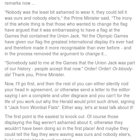
remarks now ...
"Nobody was the least bit ashamed to wear it, they could tell it
was ours and nobody else′s," the Prime Minister said. "The irony
of this whole thing is that those who wanted to change the flag
have argued that it was embarrassing to have a flag at the
Games that contained the Union Jack. Yet the Olympic Games
have given our flag the greatest international display it′s ever had
and therefore made it more recognisable than ever before - and
in the process removed the argument to change it...
"Somebody said to me at the Games that the Union Jack was part
of our history - people accept that now." Order! Order!
Or-bloody-
da!
Thank you, Prime Minister.
Now, I′ll go first, and then the rest of you can either silently nod
your head in agreement, or otherwise send a letter to the editor
saying I am a complete and utter disgrace and you can′t for the
life of you work out why the Herald would print such drivel, signing
it "Jack from Wombat Flats". Either way, let′s at least talk about it!
The first point is the easiest to knock out. Of course those
displaying the flag weren′t ashamed about it, otherwise they
wouldn′t have been doing so in the first place! And maybe they
could tell the flag they were waving was ours and nobody else′s,