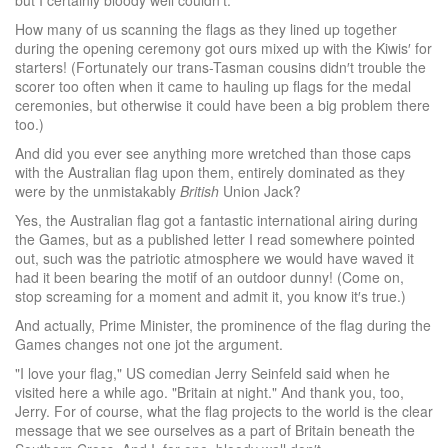
but I certainly bloody well couldn′t.
How many of us scanning the flags as they lined up together
during the opening ceremony got ours mixed up with the Kiwis′ for
starters! (Fortunately our trans-Tasman cousins didn′t trouble the
scorer too often when it came to hauling up flags for the medal
ceremonies, but otherwise it could have been a big problem there
too.)
And did you ever see anything more wretched than those caps
with the Australian flag upon them, entirely dominated as they
were by the unmistakably
British
Union Jack?
Yes, the Australian flag got a fantastic international airing during
the Games, but as a published letter I read somewhere pointed
out, such was the patriotic atmosphere we would have waved it
had it been bearing the motif of an outdoor dunny! (Come on,
stop screaming for a moment and admit it, you know it′s true.)
And actually, Prime Minister, the prominence of the flag during the
Games changes not one jot the argument.
"I love your flag," US comedian Jerry Seinfeld said when he
visited here a while ago. "Britain at night." And thank you, too,
Jerry. For of course, what the flag projects to the world is the clear
message that we see ourselves as a part of Britain beneath the