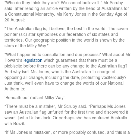
"Who do they think they are? We cannot believe it," Mr Scruby
said, after reading an article written by the head of Australians for
a Constitutional Monarchy, Ms Kerry Jones in the Sunday Age of
20 August:
"The Australian flag is, I believe, the best in the world. The seven-
pointer (sic) star symbolises our federation of six states and
territories. Our geographic position in the world is shown by the
stars of the Milky Way."
"What happened to consultation and due process? What about Mr
Howard′s
legislation
which guarantees that there must be a
plebiscite before there can be any change to the Australian flag?
And why isn′t Ms Jones, who is the Australian-in-charge of
opposing all change, including the date, protesting vociferously?
Just think, we′ll even have to change the words of our National
Anthem to:
′Beneath our radiant Milky Way′.
"There must be a mistake", Mr Scruby said. "Perhaps Ms Jones
saw an Australian flag unfurled for the first time and discovered it
wasn′t just a Union Jack. Or perhaps she has confused Australia
with Brazil.
"If Ms Jones is mistaken, or more probably confused, and this is a