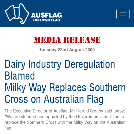
Toggl
navig
Tuesday 22nd August 2000
Dairy Industry Deregulation
Blamed
Milky Way Replaces Southern
Cross on Australian Flag
The Executive Director of Ausflag, Mr Harold Scruby said today:
"We are stunned and appalled by the Government′s decision to
replace the Southern Cross with the Milky Way on the Australian
flag.